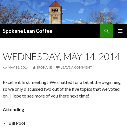
Search
Spokane Lean Coffee
SKIP
PRIMAR
TO
MENU
CONTENT
WEDNESDAY, MAY 14, 2014
MAY 16, 2014
SPOKANE
LEAVE A COMMENT
Excellent first meeting! We chatted for a bit at the beginning
so we only discussed two out of the five topics that we voted
on. Hope to see more of you there next time!
Attending
Bill Pool