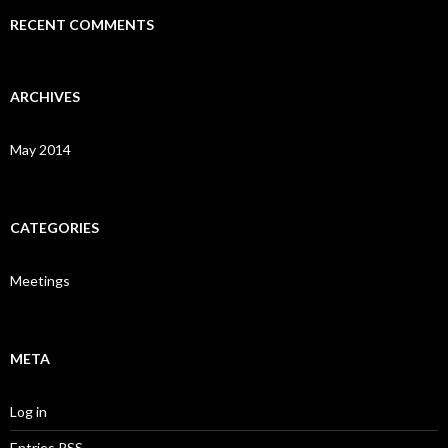
RECENT COMMENTS
ARCHIVES
May 2014
CATEGORIES
Meetings
META
Log in
Entries
RSS