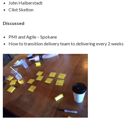
John Halberstadt
Clint Skelton
Discussed
PMI and Agile – Spokane
How to transition delivery team to delivering every 2 weeks