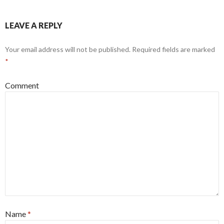
LEAVE A REPLY
Your email address will not be published.
Required fields are marked
*
Comment
Name
*