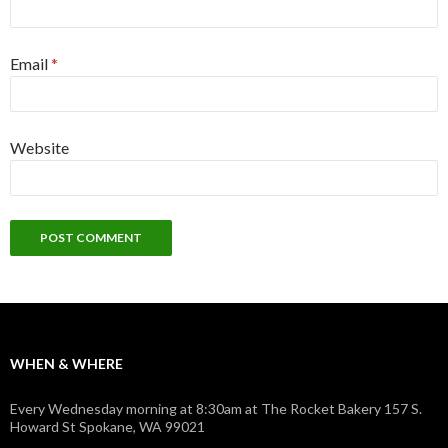
Email
*
Website
WHEN & WHERE
Every Wednesday morning at 8:30am at The Rocket Bakery 157 S.
Howard St Spokane, WA 99021