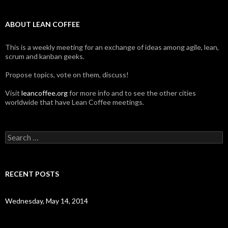
ABOUT LEAN COFFEE
This is a weekly meeting for an exchange of ideas among agile, lean,
scrum and kanban geeks.
Propose topics, vote on them, discuss!
Visit
leancoffee.org
for more info and to see the other cities
worldwide that have Lean Coffee meetings.
S
e
a
r
c
RECENT POSTS
h
f
o
Wednesday, May 14, 2014
r
: